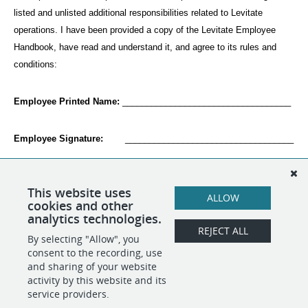
listed and unlisted additional responsibilities related to Levitate 
operations. I have been provided a copy of the Levitate Employee 
Handbook, have read and understand it, and agree to its rules and 
conditions:
Employee Printed Name:
 ___________________________________
Employee Signature:
        ___________________________________
Date:
                             ___________________________________
This website uses
ALLOW
cookies and other
analytics technologies.
REJECT ALL
By selecting "Allow", you
SHARE
APPLY
consent to the recording, use
and sharing of your website
activity by this website and its
service providers.
POWERED BY