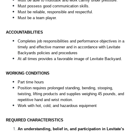
Must be able to multitask and work calmly under pressure. 
Must possess good communication skills. 
Must be reliable, responsible and respectful. 
Must be a team player.
ACCOUNTABILITIES
Completes job responsibilities and performance objectives in a 
timely and effective manner and in accordance with Levitate 
Backyards policies and procedures
At all times provides a favorable image of Levitate Backyard. 
WORKING CONDITIONS
Part time hours
Position requires prolonged standing, bending, stooping, 
twisting, lifting products and supplies weighing 45 pounds, and 
repetitive hand and wrist motion.
Work with hot, cold, and hazardous equipment 
REQUIRED CHARACTERISTICS
An understanding, belief in, and participation in Levitate’s 