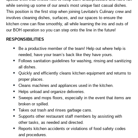
while serving up some of our area's most unique fast casual dishes.
This position is the first stop when joining Levitate's Culinary crew and
involves cleaning dishes, surfaces, and our spaces to ensure the
kitchen crew can flow smoothly, all while learning the ins and outs of
our BOH operation so you can step onto the line in the future!
RESPONSIBILITIES
Be a productive member of the team! Help out where help is 
needed, have your team’s back like they have yours.
Follows sanitation guidelines for washing, rinsing and sanitizing 
all dishes. 
Quickly and efficiently cleans kitchen equipment and returns to 
proper places.
Cleans machines and appliances used in the kitchen.
Helps unload and organize deliveries.
Sweeps and mops floors, especially in the event that items are 
broken or spilled.
Takes out trash and rinses garbage cans.
Supports other restaurant staff members by assisting with 
other tasks, as needed and directed.
Reports kitchen accidents or violations of food safety codes 
and procedures.