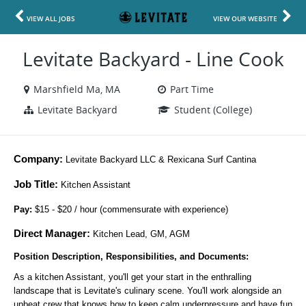
VIEW ALL JOBS
VIEW OUR WEBSITE
Levitate Backyard - Line Cook
Marshfield Ma, MA
Part Time
Levitate Backyard
Student (College)
Company:
 Levitate Backyard LLC & Rexicana Surf Cantina
Job Title:
Kitchen Assistant
Pay: 
$15 - $20 / hour (commensurate with experience)
Direct Manager:
Kitchen Lead, GM, AGM
Position Description, Responsibilities, and Documents:
As a kitchen Assistant, you'll get your start in the enthralling
landscape that is Levitate's culinary scene. You'll work alongside an
upbeat crew that knows how to keep calm underpressure and have fun