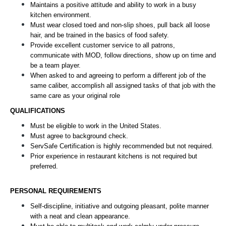
Maintains a positive attitude and ability to work in a busy 
kitchen environment. 
Must wear closed toed and non-slip shoes, pull back all loose 
hair, and be trained in the basics of food safety.
Provide excellent customer service to all patrons, 
communicate with MOD, follow directions, show up on time and 
be a team player. 
When asked to and agreeing to perform a different job of the 
same caliber, accomplish all assigned tasks of that job with the 
same care as your original role
QUALIFICATIONS
Must be eligible to work in the United States.
Must agree to background check.
ServSafe Certification is highly recommended but not required.
Prior experience in restaurant kitchens is not required but 
preferred. 
PERSONAL REQUIREMENTS
Self-discipline, initiative and outgoing pleasant, polite manner 
with a neat and clean appearance.