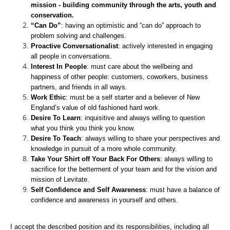
mission - building community through the arts, youth and 
conservation.
“Can Do”
: having an optimistic and “can do” approach to 
problem solving and challenges.
Proactive Conversationalist
: actively interested in engaging 
all people in conversations.
Interest In People
: must care about the wellbeing and 
happiness of other people: customers, coworkers, business 
partners, and friends in all ways.
Work Ethic
: must be a self starter and a believer of New 
England’s value of old fashioned hard work. 
Desire To Learn
: inquisitive and always willing to question 
what you think you think you know.
Desire To Teach
: always willing to share your perspectives and 
knowledge in pursuit of a more whole community.
Take Your Shirt off Your Back For Others
: always willing to 
sacrifice for the betterment of your team and for the vision and 
mission of Levitate.
Self Confidence and Self Awareness
: must have a balance of 
confidence and awareness in yourself and others.
I accept the described position and its responsibilities, including all 